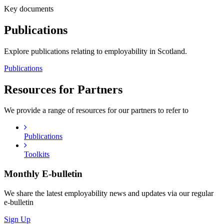
Key documents
Publications
Explore publications relating to employability in Scotland.
Publications
Resources for Partners
We provide a range of resources for our partners to refer to
Publications
Toolkits
Monthly
E-bulletin
We share the latest employability news and updates via our regular
e-bulletin
Sign Up