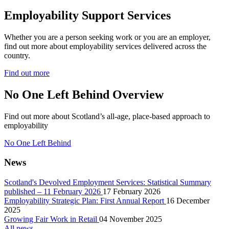
Employability Support Services
Whether you are a person seeking work or you are an employer,
find out more about employability services delivered across the
country.
Find out more
No One Left Behind Overview
Find out more about Scotland’s all-age, place-based approach to
employability
No One Left Behind
News
Scotland's Devolved Employment Services: Statistical Summary
published – 11 February 2026
17 February 2026
Employability Strategic Plan: First Annual Report
16 December
2025
Growing Fair Work in Retail
04 November 2025
All news