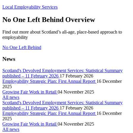
Local Employability Services
No One Left Behind Overview
Find out more about Scotland’s all-age, place-based approach to
employability
No One Left Behind
News
Scotland's Devolved Employment Services: Statistical Summary
published – 11 February 2026
17 February 2026
Employability Strategic Plan: First Annual Report
16 December
2025
Growing Fair Work in Retail
04 November 2025
All news
Scotland's Devolved Employment Services: Statistical Summary
published – 11 February 2026
17 February 2026
Employability Strategic Plan: First Annual Report
16 December
2025
Growing Fair Work in Retail
04 November 2025
All news