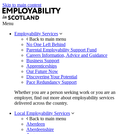
Skip to main content
Menu
Employability Services
Back to main menu
No One Left Behind
Parental Employability Support Fund
Careers Information, Advice and Guidance
Business Support
Apprenticeships
Our Future Now
Discovering Your Potential
Pace Redundancy Support
Whether you are a person seeking work or you are an
employer, find out more about employability services
delivered across the country.
Local Employability Services
Back to main menu
Aberdeen
Aberdeenshire