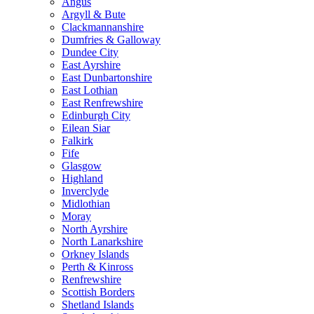
Angus
Argyll & Bute
Clackmannanshire
Dumfries & Galloway
Dundee City
East Ayrshire
East Dunbartonshire
East Lothian
East Renfrewshire
Edinburgh City
Eilean Siar
Falkirk
Fife
Glasgow
Highland
Inverclyde
Midlothian
Moray
North Ayrshire
North Lanarkshire
Orkney Islands
Perth & Kinross
Renfrewshire
Scottish Borders
Shetland Islands