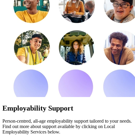
Employability Support
Person-centred, all-age employability support tailored to your needs.
Find out more about support available by clicking on Local
Employability Services below.