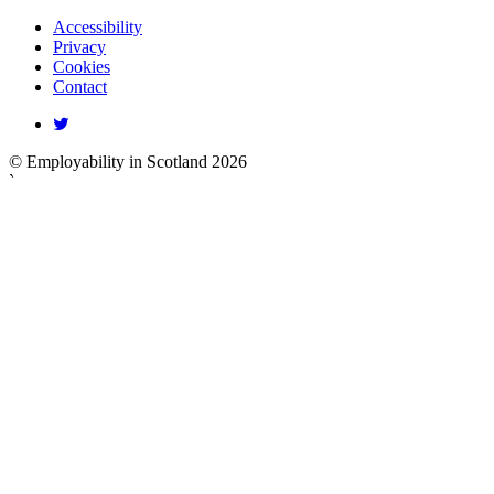
Accessibility
Privacy
Cookies
Contact
© Employability in Scotland 2026
`