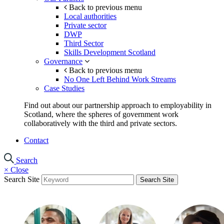
Back to previous menu
Local authorities
Private sector
DWP
Third Sector
Skills Development Scotland
Governance
Back to previous menu
No One Left Behind Work Streams
Case Studies
Find out about our partnership approach to employability in
Scotland, where the spheres of government work
collaboratively with the third and private sectors.
Contact
Search
×
Close
Search Site
Search Site