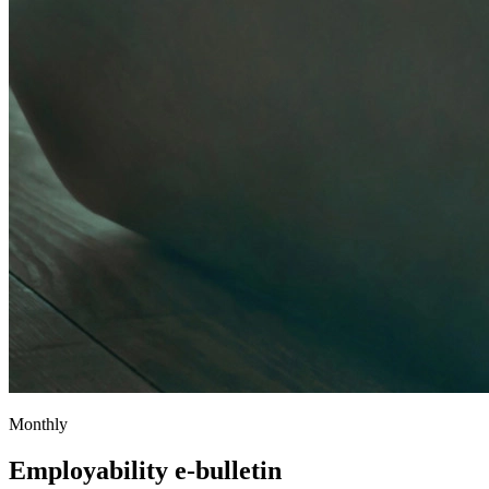
Monthly
Employability e-bulletin