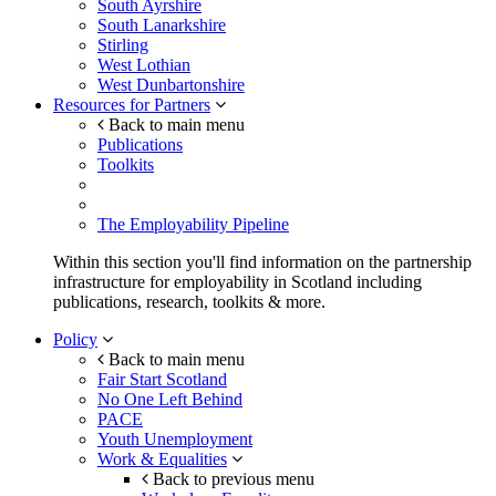
South Ayrshire
South Lanarkshire
Stirling
West Lothian
West Dunbartonshire
Resources for Partners
Back to main menu
Publications
Toolkits
The Employability Pipeline
Within this section you'll find information on the partnership
infrastructure for employability in Scotland including
publications, research, toolkits & more.
Policy
Back to main menu
Fair Start Scotland
No One Left Behind
PACE
Youth Unemployment
Work & Equalities
Back to previous menu