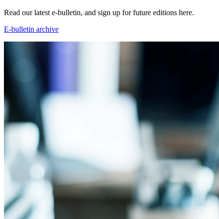
Read our latest e-bulletin, and sign up for future editions here.
E-bulletin archive