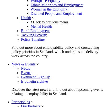
Workplace Equality
Ethnic Minorities and Employment
Women in the Economy
Disabled People and Employment
Health
Back to previous menu
Mental Health
Rural Employment
Tackling Poverty
Policy Timeline
Find out more about employability policy and crosscutting
policy priorities in Scotland, which underpins the delivery
work across the country.
News & Events
News
Events
E-Bulletin Sign Up
E-bulletin archive
Discover the latest news and find out about upcoming events
relating to employability in Scotland.
Partnerships
Our Partners