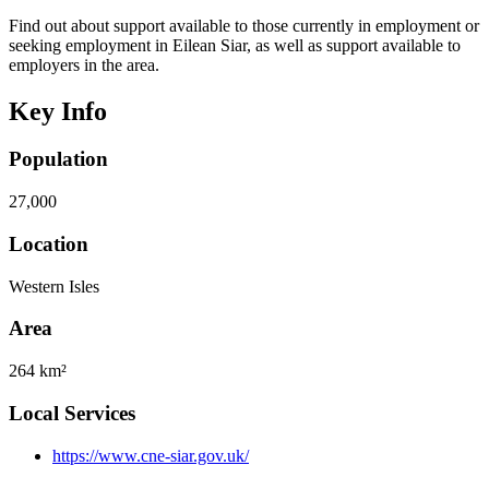
Find out about support available to those currently in employment or
seeking employment in Eilean Siar, as well as support available to
employers in the area.
Key Info
Population
27,000
Location
Western Isles
Area
264 km²
Local Services
https://www.cne-siar.gov.uk/