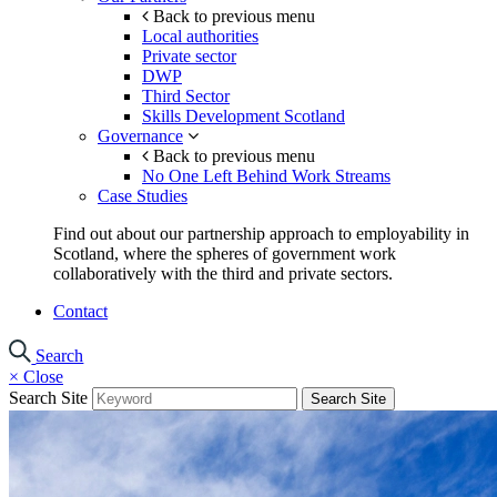
Back to previous menu
Local authorities
Private sector
DWP
Third Sector
Skills Development Scotland
Governance
Back to previous menu
No One Left Behind Work Streams
Case Studies
Find out about our partnership approach to employability in
Scotland, where the spheres of government work
collaboratively with the third and private sectors.
Contact
Search
×
Close
Search Site
Search Site