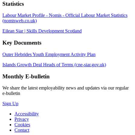
Statistics
Labour Market Profile - Nomis - Official Labour Market Statistics
(nomisweb.co.uk)
Eilean Siar | Skills Development Scotland
Key Documents
Outer Hebrides Youth Employment Activity Plan
Islands Growth Deal Heads of Terms (cne-siar.gov.uk)
Monthly
E-bulletin
We share the latest employability news and updates via our regular
e-bulletin
Sign Up
Accessibility
Privacy
Cookies
Contact