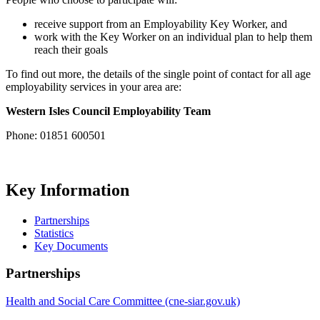
receive support from an Employability Key Worker, and
work with the Key Worker on an individual plan to help them
reach their goals
To find out more, the details of the single point of contact for all age
employability services in your area are:
Western Isles Council
Employability Team
Phone: 01851 600501
Key Information
Partnerships
Statistics
Key Documents
Partnerships
Health and Social Care Committee (cne-siar.gov.uk)