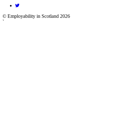
© Employability in Scotland 2026
`