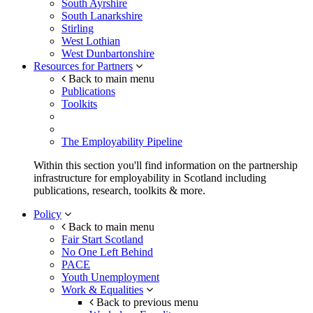
South Ayrshire
South Lanarkshire
Stirling
West Lothian
West Dunbartonshire
Resources for Partners
Back to main menu
Publications
Toolkits
The Employability Pipeline
Within this section you'll find information on the partnership
infrastructure for employability in Scotland including
publications, research, toolkits & more.
Policy
Back to main menu
Fair Start Scotland
No One Left Behind
PACE
Youth Unemployment
Work & Equalities
Back to previous menu