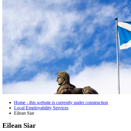
Home - this website is currently under construction
Local Employability Services
Eilean Siar
Eilean Siar