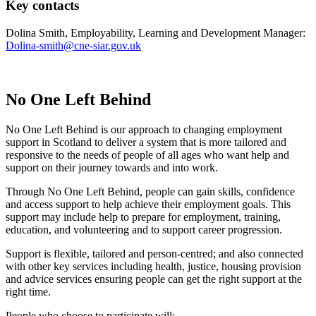
Key contacts
Dolina Smith, Employability, Learning and Development Manager:
Dolina-smith@cne-siar.gov.uk
No One Left Behind
No One Left Behind is our approach to changing employment
support in Scotland to deliver a system that is more tailored and
responsive to the needs of people of all ages who want help and
support on their journey towards and into work.
Through No One Left Behind, people can gain skills, confidence
and access support to help achieve their employment goals. This
support may include help to prepare for employment, training,
education, and volunteering and to support career progression.
Support is flexible, tailored and person-centred; and also connected
with other key services including health, justice, housing provision
and advice services ensuring people can get the right support at the
right time.
People who choose to participate will: