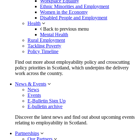
Workplace Equality
Ethnic Minorities and Employment
Women in the Economy
Disabled People and Employment
Health
Back to previous menu
Mental Health
Rural Employment
Tackling Poverty
Policy Timeline
Find out more about employability policy and crosscutting
policy priorities in Scotland, which underpins the delivery
work across the country.
News & Events
News
Events
E-Bulletin Sign Up
E-bulletin archive
Discover the latest news and find out about upcoming events
relating to employability in Scotland.
Partnerships
Our Partners