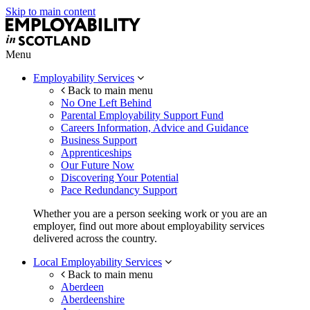
Skip to main content
Menu
Employability Services
Back to main menu
No One Left Behind
Parental Employability Support Fund
Careers Information, Advice and Guidance
Business Support
Apprenticeships
Our Future Now
Discovering Your Potential
Pace Redundancy Support
Whether you are a person seeking work or you are an
employer, find out more about employability services
delivered across the country.
Local Employability Services
Back to main menu
Aberdeen
Aberdeenshire