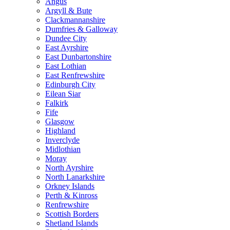
Angus
Argyll & Bute
Clackmannanshire
Dumfries & Galloway
Dundee City
East Ayrshire
East Dunbartonshire
East Lothian
East Renfrewshire
Edinburgh City
Eilean Siar
Falkirk
Fife
Glasgow
Highland
Inverclyde
Midlothian
Moray
North Ayrshire
North Lanarkshire
Orkney Islands
Perth & Kinross
Renfrewshire
Scottish Borders
Shetland Islands