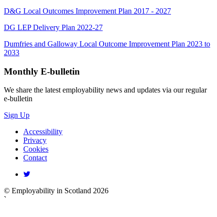
D&G Local Outcomes Improvement Plan 2017 - 2027
DG LEP Delivery Plan 2022-27
Dumfries and Galloway Local Outcome Improvement Plan 2023 to
2033
Monthly
E-bulletin
We share the latest employability news and updates via our regular
e-bulletin
Sign Up
Accessibility
Privacy
Cookies
Contact
© Employability in Scotland 2026
`