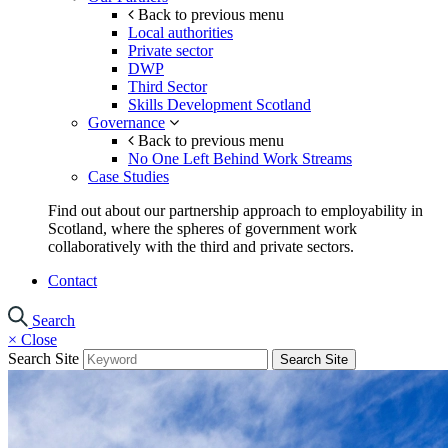
Back to previous menu
Local authorities
Private sector
DWP
Third Sector
Skills Development Scotland
Governance
Back to previous menu
No One Left Behind Work Streams
Case Studies
Find out about our partnership approach to employability in
Scotland, where the spheres of government work
collaboratively with the third and private sectors.
Contact
Search
×
Close
Search Site
Search Site