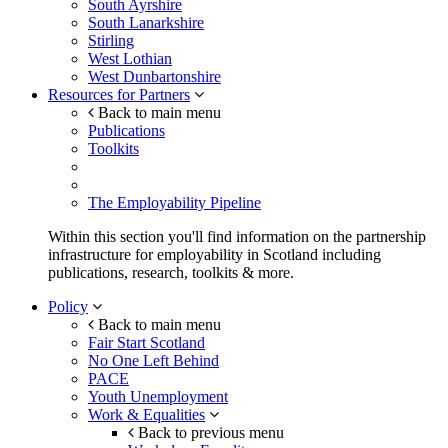
South Ayrshire
South Lanarkshire
Stirling
West Lothian
West Dunbartonshire
Resources for Partners
Back to main menu
Publications
Toolkits
The Employability Pipeline
Within this section you'll find information on the partnership
infrastructure for employability in Scotland including
publications, research, toolkits & more.
Policy
Back to main menu
Fair Start Scotland
No One Left Behind
PACE
Youth Unemployment
Work & Equalities
Back to previous menu