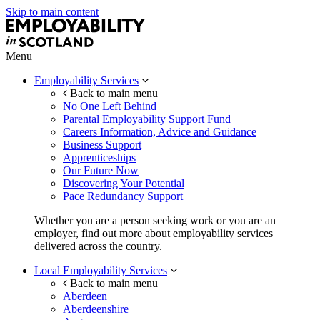
Skip to main content
Menu
Employability Services
Back to main menu
No One Left Behind
Parental Employability Support Fund
Careers Information, Advice and Guidance
Business Support
Apprenticeships
Our Future Now
Discovering Your Potential
Pace Redundancy Support
Whether you are a person seeking work or you are an
employer, find out more about employability services
delivered across the country.
Local Employability Services
Back to main menu
Aberdeen
Aberdeenshire