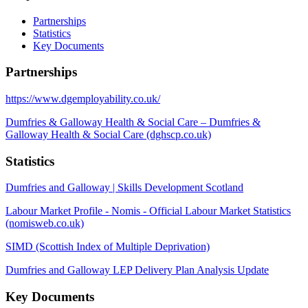
Partnerships
Statistics
Key Documents
Partnerships
https://www.dgemployability.co.uk/
Dumfries & Galloway Health & Social Care – Dumfries &
Galloway Health & Social Care (dghscp.co.uk)
Statistics
Dumfries and Galloway | Skills Development Scotland
Labour Market Profile - Nomis - Official Labour Market Statistics
(nomisweb.co.uk)
SIMD (Scottish Index of Multiple Deprivation)
Dumfries and Galloway LEP Delivery Plan Analysis Update
Key Documents