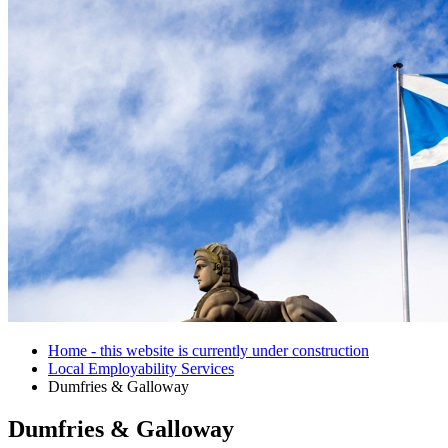
Home - this website is currently under construction
Local Employability Services
Dumfries & Galloway
Dumfries & Galloway