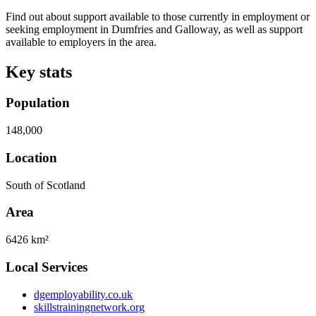
Find out about support available to those currently in employment or
seeking employment in Dumfries and Galloway, as well as support
available to employers in the area.
Key stats
Population
148,000
Location
South of Scotland
Area
6426 km²
Local Services
dgemployability.co.uk
skillstrainingnetwork.org