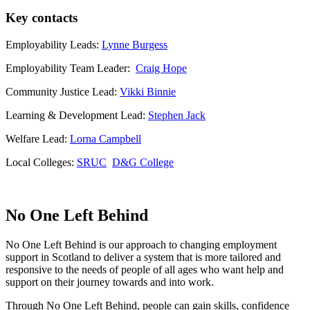
Key contacts
Employability Leads:
Lynne Burgess
Employability Team Leader:
Craig Hope
Community Justice Lead:
Vikki Binnie
Learning & Development Lead:
Stephen Jack
Welfare Lead:
Lorna Campbell
Local Colleges:
SRUC
D&G College
No One Left Behind
No One Left Behind is our approach to changing employment
support in Scotland to deliver a system that is more tailored and
responsive to the needs of people of all ages who want help and
support on their journey towards and into work.
Through No One Left Behind, people can gain skills, confidence