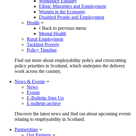
Workplace Equality
Ethnic Minorities and Employment
Women in the Economy
Disabled People and Employment
Health
Back to previous menu
Mental Health
Rural Employment
Tackling Poverty
Policy Timeline
Find out more about employability policy and crosscutting
policy priorities in Scotland, which underpins the delivery
work across the country.
News & Events
News
Events
E-Bulletin Sign Up
E-bulletin archive
Discover the latest news and find out about upcoming events
relating to employability in Scotland.
Partnerships
Our Partners