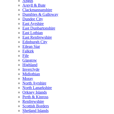
Angus
Argyll & Bute
Clackmannanshire
Dumfries & Galloway
Dundee City
East Ayrshire
East Dunbartonshire
East Lothian
East Renfrewshire
Edinburgh City
Eilean Siar
Falkirk
Fife
Glasgow
Highland
Inverclyde
Midlothian
Moray
North Ayrshire
North Lanarkshire
Orkney Islands
Perth & Kinross
Renfrewshire
Scottish Borders
Shetland Islands