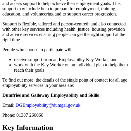
and access support to help achieve their employment goals. This
support may include help to prepare for employment, training,
education, and volunteering and to support career progression.
Support is flexible, tailored and person-centred; and also connected
with other key services including health, justice, housing provision
and advice services ensuring people can get the right support at the
right time.
People who choose to participate will:
receive support from an Employability Key Worker, and
work with the Key Worker on an individual plan to help them
reach their goals
To find out more, the details of the single point of contact for all age
employability services in your area are:
Dumfries and Galloway Employability and Skills
Email:
DGEmployability@dumgal.gov.uk
Phone: 01387 260060
Key Information