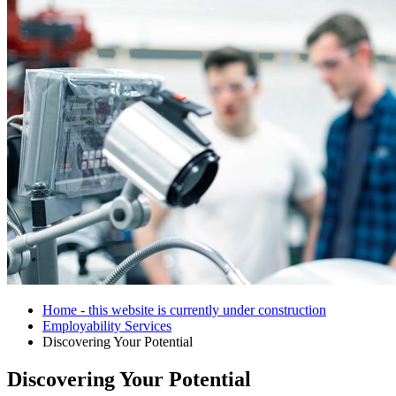
Home - this website is currently under construction
Employability Services
Discovering Your Potential
Discovering Your Potential