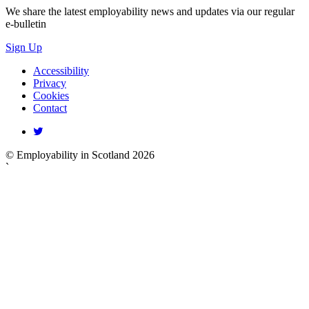
We share the latest employability news and updates via our regular
e-bulletin
Sign Up
Accessibility
Privacy
Cookies
Contact
© Employability in Scotland 2026
`