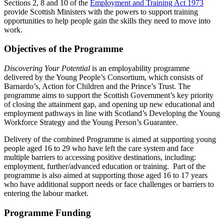
Sections 2, 8 and 10 of the
Employment and Training Act 1973
provide Scottish Ministers with the powers to support training
opportunities to help people gain the skills they need to move into
work.
Objectives of the Programme
Discovering Your Potential
is an employability programme
delivered by the Young People’s Consortium, which consists of
Barnardo’s, Action for Children and the Prince’s Trust. The
programme aims to support the Scottish Government’s key priority
of closing the attainment gap, and opening up new educational and
employment pathways in line with Scotland’s Developing the Young
Workforce Strategy and the Young Person’s Guarantee.
Delivery of the combined Programme is aimed at supporting young
people aged 16 to 29 who have left the care system and face
multiple barriers to accessing positive destinations, including:
employment, further/advanced education or training. Part of the
programme is also aimed at supporting those aged 16 to 17 years
who have additional support needs or face challenges or barriers to
entering the labour market.
Programme Funding