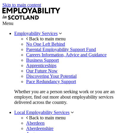
Skip to main content
Menu
Employability Services
Back to main menu
No One Left Behind
Parental Employability Support Fund
Careers Information, Advice and Guidance
Business Support
Apprenticeships
Our Future Now
Discovering Your Potential
Pace Redundancy Support
Whether you are a person seeking work or you are an
employer, find out more about employability services
delivered across the country.
Local Employability Services
Back to main menu
Aberdeen
Aberdeenshire