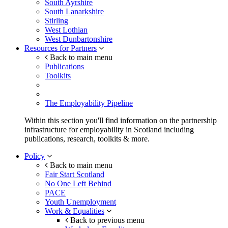
South Ayrshire
South Lanarkshire
Stirling
West Lothian
West Dunbartonshire
Resources for Partners
Back to main menu
Publications
Toolkits
The Employability Pipeline
Within this section you'll find information on the partnership
infrastructure for employability in Scotland including
publications, research, toolkits & more.
Policy
Back to main menu
Fair Start Scotland
No One Left Behind
PACE
Youth Unemployment
Work & Equalities
Back to previous menu