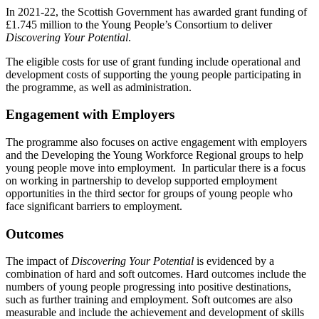
In 2021-22, the Scottish Government has awarded grant funding of
£1.745 million to the Young People’s Consortium to deliver
Discovering Your Potential
.
The eligible costs for use of grant funding include operational and
development costs of supporting the young people participating in
the programme, as well as administration.
Engagement with Employers
The programme also focuses on active engagement with employers
and the Developing the Young Workforce Regional groups to help
young people move into employment. In particular there is a focus
on working in partnership to develop supported employment
opportunities in the third sector for groups of young people who
face significant barriers to employment.
Outcomes
The impact of
Discovering Your Potential
is evidenced by a
combination of hard and soft outcomes. Hard outcomes include the
numbers of young people progressing into positive destinations,
such as further training and employment. Soft outcomes are also
measurable and include the achievement and development of skills