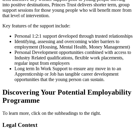
into positive destinations, Princes Trust delivers shorter term, group
support sessions for those young people who will benefit more from
that level of intervention.
Key features of the support include:
Personal 1:2:1 support developed through trusted relationships
Identifying, assessing and overcoming wider barriers to
employment (Housing, Mental Health, Money Management)
Personal Development opportunities combined with access to
Industry Related qualifications, flexible work placements,
regular input from employers
Long term In Work Support to ensure any move in to an
Apprenticeship or Job has tangible career development
opportunities that the young person can sustain.
Discovering Your Potential Employability
Programme
To learn more, click on the subheadings to the right.
Legal Context