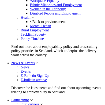
Workplace Equality
Ethnic Minorities and Employment
Women in the Economy
Disabled People and Employment
Health
Back to previous menu
Mental Health
Rural Employment
Tackling Poverty
Policy Timeline
Find out more about employability policy and crosscutting
policy priorities in Scotland, which underpins the delivery
work across the country.
News & Events
News
Events
E-Bulletin Sign Up
E-bulletin archive
Discover the latest news and find out about upcoming events
relating to employability in Scotland.
Partnerships
Our Partners