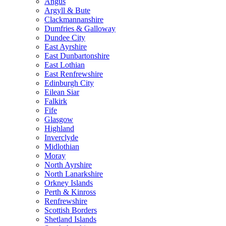
Angus
Argyll & Bute
Clackmannanshire
Dumfries & Galloway
Dundee City
East Ayrshire
East Dunbartonshire
East Lothian
East Renfrewshire
Edinburgh City
Eilean Siar
Falkirk
Fife
Glasgow
Highland
Inverclyde
Midlothian
Moray
North Ayrshire
North Lanarkshire
Orkney Islands
Perth & Kinross
Renfrewshire
Scottish Borders
Shetland Islands