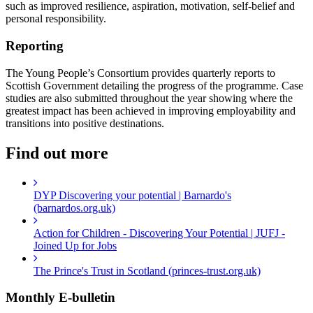
such as improved resilience, aspiration, motivation, self-belief and
personal responsibility.
Reporting
The Young People’s Consortium provides quarterly reports to
Scottish Government detailing the progress of the programme. Case
studies are also submitted throughout the year showing where the
greatest impact has been achieved in improving employability and
transitions into positive destinations.
Find out more
DYP Discovering your potential | Barnardo's
(barnardos.org.uk)
Action for Children - Discovering Your Potential | JUFJ -
Joined Up for Jobs
The Prince's Trust in Scotland (princes-trust.org.uk)
Monthly
E-bulletin