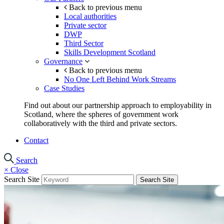
Back to previous menu
Local authorities
Private sector
DWP
Third Sector
Skills Development Scotland
Governance
Back to previous menu
No One Left Behind Work Streams
Case Studies
Find out about our partnership approach to employability in
Scotland, where the spheres of government work
collaboratively with the third and private sectors.
Contact
Search
×
Close
Search Site
Search Site