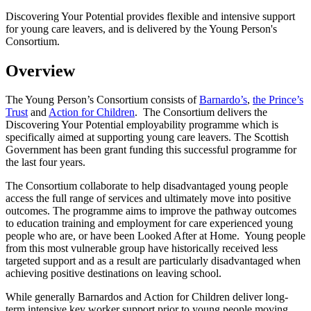
Discovering Your Potential provides flexible and intensive support
for young care leavers, and is delivered by the Young Person's
Consortium.
Overview
The Young Person’s Consortium consists of
Barnardo’s
,
the Prince’s
Trust
and
Action for Children
. The Consortium delivers the
Discovering Your Potential employability programme which is
specifically aimed at supporting young care leavers. The Scottish
Government has been grant funding this successful programme for
the last four years.
The Consortium collaborate to help disadvantaged young people
access the full range of services and ultimately move into positive
outcomes. The programme aims to improve the pathway outcomes
to education training and employment for care experienced young
people who are, or have been Looked After at Home. Young people
from this most vulnerable group have historically received less
targeted support and as a result are particularly disadvantaged when
achieving positive destinations on leaving school.
While generally Barnardos and Action for Children deliver long-
term intensive key worker support prior to young people moving