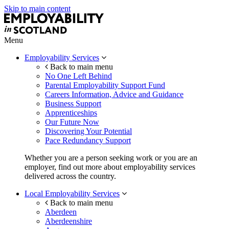
Skip to main content
Menu
Employability Services
Back to main menu
No One Left Behind
Parental Employability Support Fund
Careers Information, Advice and Guidance
Business Support
Apprenticeships
Our Future Now
Discovering Your Potential
Pace Redundancy Support
Whether you are a person seeking work or you are an
employer, find out more about employability services
delivered across the country.
Local Employability Services
Back to main menu
Aberdeen
Aberdeenshire