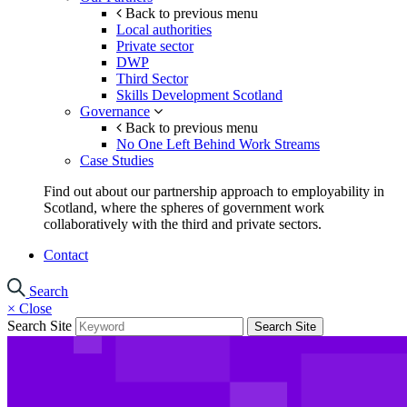
Back to previous menu
Local authorities
Private sector
DWP
Third Sector
Skills Development Scotland
Governance
Back to previous menu
No One Left Behind Work Streams
Case Studies
Find out about our partnership approach to employability in
Scotland, where the spheres of government work
collaboratively with the third and private sectors.
Contact
Search
×
Close
Search Site
Search Site