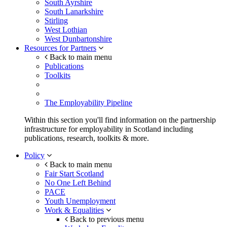
South Ayrshire
South Lanarkshire
Stirling
West Lothian
West Dunbartonshire
Resources for Partners
Back to main menu
Publications
Toolkits
The Employability Pipeline
Within this section you'll find information on the partnership
infrastructure for employability in Scotland including
publications, research, toolkits & more.
Policy
Back to main menu
Fair Start Scotland
No One Left Behind
PACE
Youth Unemployment
Work & Equalities
Back to previous menu