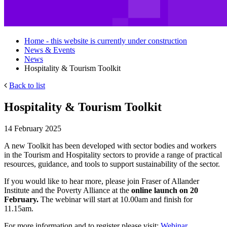
Home - this website is currently under construction
News & Events
News
Hospitality & Tourism Toolkit
Back to list
Hospitality & Tourism Toolkit
14 February 2025
A new Toolkit has been developed with sector bodies and workers
in the Tourism and Hospitality sectors to provide a range of practical
resources, guidance, and tools to support sustainability of the sector.
If you would like to hear more, please join Fraser of Allander
Institute and the Poverty Alliance at the
online launch on 20
February.
The webinar will start at 10.00am and finish for
11.15am.
For more information and to register please visit:
Webinar