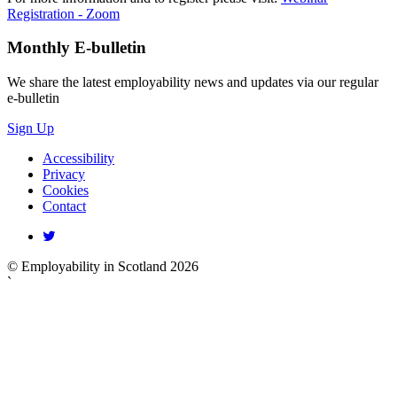
Registration - Zoom
Monthly
E-bulletin
We share the latest employability news and updates via our regular
e-bulletin
Sign Up
Accessibility
Privacy
Cookies
Contact
© Employability in Scotland 2026
`