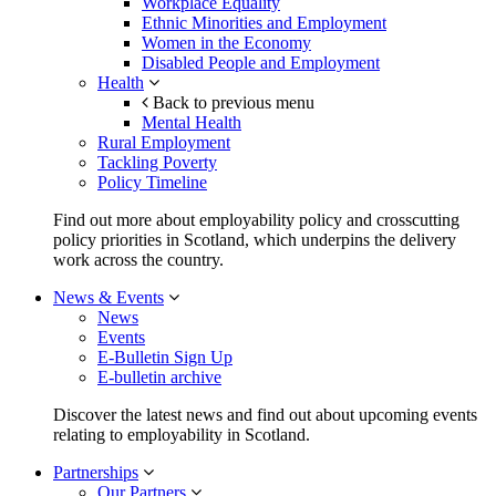
Workplace Equality
Ethnic Minorities and Employment
Women in the Economy
Disabled People and Employment
Health
Back to previous menu
Mental Health
Rural Employment
Tackling Poverty
Policy Timeline
Find out more about employability policy and crosscutting
policy priorities in Scotland, which underpins the delivery
work across the country.
News & Events
News
Events
E-Bulletin Sign Up
E-bulletin archive
Discover the latest news and find out about upcoming events
relating to employability in Scotland.
Partnerships
Our Partners