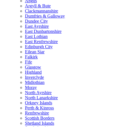
Angus
Argyll & Bute
Clackmannanshire
Dumfries & Galloway
Dundee City
East Ayrshire
East Dunbartonshire
East Lothian
East Renfrewshire
Edinburgh City
Eilean Siar
Falkirk
Fife
Glasgow
Highland
Inverclyde
Midlothian
Moray
North Ayrshire
North Lanarkshire
Orkney Islands
Perth & Kinross
Renfrewshire
Scottish Borders
Shetland Islands