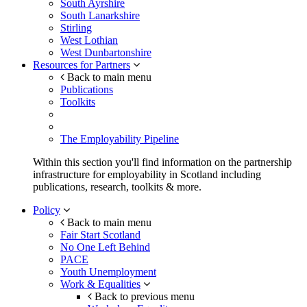
South Ayrshire
South Lanarkshire
Stirling
West Lothian
West Dunbartonshire
Resources for Partners
Back to main menu
Publications
Toolkits
The Employability Pipeline
Within this section you'll find information on the partnership
infrastructure for employability in Scotland including
publications, research, toolkits & more.
Policy
Back to main menu
Fair Start Scotland
No One Left Behind
PACE
Youth Unemployment
Work & Equalities
Back to previous menu