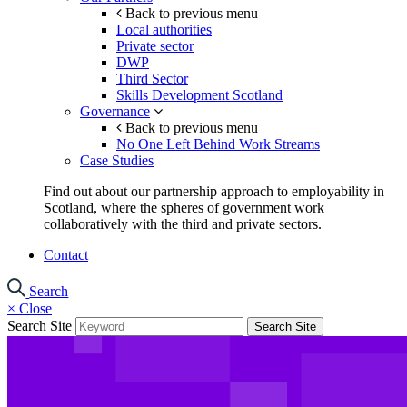
Back to previous menu
Local authorities
Private sector
DWP
Third Sector
Skills Development Scotland
Governance
Back to previous menu
No One Left Behind Work Streams
Case Studies
Find out about our partnership approach to employability in
Scotland, where the spheres of government work
collaboratively with the third and private sectors.
Contact
Search
×
Close
Search Site
Search Site