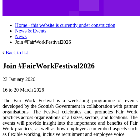
Home - this website is currently under construction
News & Events
News
Join #FairWorkFestival2026
Back to list
Join #FairWorkFestival2026
23 January 2026
16 to 20 March 2026
The Fair Work Festival is a week-long programme of events
developed by the Scottish Government in collaboration with partner
organisations. The Festival celebrates and promotes Fair Work
practices across organisations of all sizes, sectors, and locations.
The
events will provide insight into the importance and benefits of Fair
Work practices, as well as how employers can embed aspects such
as flexible working, inclusive recruitment and employee voice.