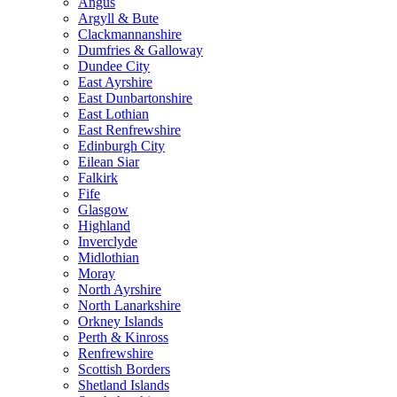
Angus
Argyll & Bute
Clackmannanshire
Dumfries & Galloway
Dundee City
East Ayrshire
East Dunbartonshire
East Lothian
East Renfrewshire
Edinburgh City
Eilean Siar
Falkirk
Fife
Glasgow
Highland
Inverclyde
Midlothian
Moray
North Ayrshire
North Lanarkshire
Orkney Islands
Perth & Kinross
Renfrewshire
Scottish Borders
Shetland Islands