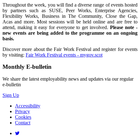
Throughout the week, you will find a diverse range of events hosted
by partners such as SUSE, Peer Works, Enterprise Agencies,
Flexibility Works, Business in The Community, Close the Gap,
Acas and more. Most sessions will be held online and are free to
attend, making it easy for everyone to get involved.
Please note -
new events are being added to the programme on an ongoing
basis.
Discover more about the Fair Work Festival and register for events
by visiting:
Fair Work Festival events - mygov.scot
Monthly
E-bulletin
We share the latest employability news and updates via our regular
e-bulletin
Sign Up
Accessibility
Privacy
Cookies
Contact