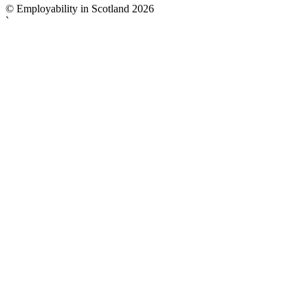
© Employability in Scotland 2026
`