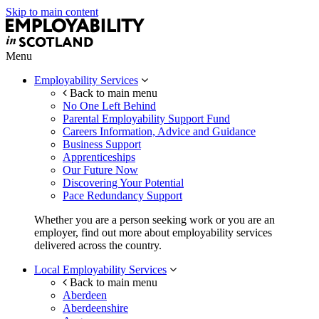
Skip to main content
Menu
Employability Services
Back to main menu
No One Left Behind
Parental Employability Support Fund
Careers Information, Advice and Guidance
Business Support
Apprenticeships
Our Future Now
Discovering Your Potential
Pace Redundancy Support
Whether you are a person seeking work or you are an
employer, find out more about employability services
delivered across the country.
Local Employability Services
Back to main menu
Aberdeen
Aberdeenshire