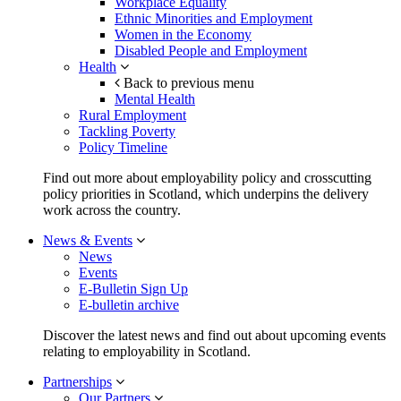
Workplace Equality
Ethnic Minorities and Employment
Women in the Economy
Disabled People and Employment
Health
Back to previous menu
Mental Health
Rural Employment
Tackling Poverty
Policy Timeline
Find out more about employability policy and crosscutting
policy priorities in Scotland, which underpins the delivery
work across the country.
News & Events
News
Events
E-Bulletin Sign Up
E-bulletin archive
Discover the latest news and find out about upcoming events
relating to employability in Scotland.
Partnerships
Our Partners