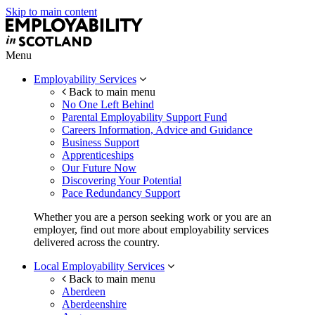
Skip to main content
Menu
Employability Services
Back to main menu
No One Left Behind
Parental Employability Support Fund
Careers Information, Advice and Guidance
Business Support
Apprenticeships
Our Future Now
Discovering Your Potential
Pace Redundancy Support
Whether you are a person seeking work or you are an
employer, find out more about employability services
delivered across the country.
Local Employability Services
Back to main menu
Aberdeen
Aberdeenshire