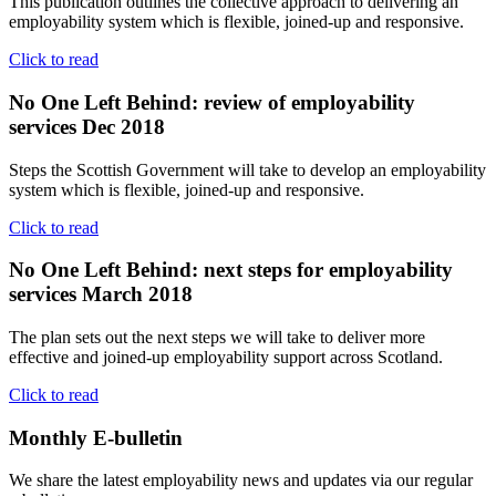
This publication outlines the collective approach to delivering an
employability system which is flexible, joined-up and responsive.
Click to read
No One Left Behind: review of employability
services Dec 2018
Steps the Scottish Government will take to develop an employability
system which is flexible, joined-up and responsive.
Click to read
No One Left Behind: next steps for employability
services March 2018
The plan sets out the next steps we will take to deliver more
effective and joined-up employability support across Scotland.
Click to read
Monthly
E-bulletin
We share the latest employability news and updates via our regular