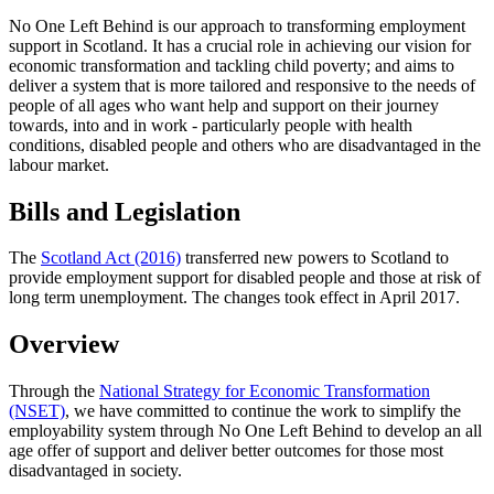
No One Left Behind is our approach to transforming employment
support in Scotland. It has a crucial role in achieving our vision for
economic transformation and tackling child poverty; and aims to
deliver a system that is more tailored and responsive to the needs of
people of all ages who want help and support on their journey
towards, into and in work - particularly people with health
conditions, disabled people and others who are disadvantaged in the
labour market.
Bills and Legislation
The
Scotland Act (2016)
transferred new powers to Scotland to
provide employment support for disabled people and those at risk of
long term unemployment. The changes took effect in April 2017.
Overview
Through the
National Strategy for Economic Transformation
(NSET)
, we have committed to continue the work to simplify the
employability system through No One Left Behind to develop an all
age offer of support and deliver better outcomes for those most
disadvantaged in society.