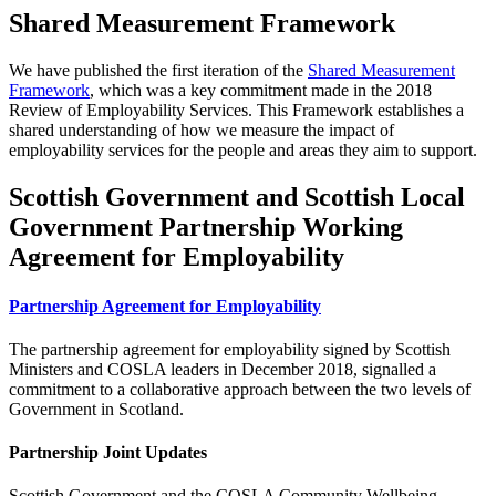
Shared Measurement Framework
We have published the first iteration of the
Shared Measurement
Framework
, which was a key commitment made in the 2018
Review of Employability Services. This Framework establishes a
shared understanding of how we measure the impact of
employability services for the people and areas they aim to support.
Scottish Government and Scottish Local
Government Partnership Working
Agreement for Employability
Partnership Agreement for Employability
The partnership agreement for employability signed by Scottish
Ministers and COSLA leaders in December 2018, signalled a
commitment to a collaborative approach between the two levels of
Government in Scotland.
Partnership Joint Updates
Scottish Government and the COSLA Community Wellbeing