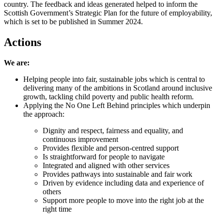
country. The feedback and ideas generated helped to inform the
Scottish Government’s Strategic Plan for the future of employability,
which is set to be published in Summer 2024.
Actions
We are:
Helping people into fair, sustainable jobs which is central to
delivering many of the ambitions in Scotland around inclusive
growth, tackling child poverty and public health reform.
Applying the No One Left Behind principles which underpin
the approach:
Dignity and respect, fairness and equality, and
continuous improvement
Provides flexible and person-centred support
Is straightforward for people to navigate
Integrated and aligned with other services
Provides pathways into sustainable and fair work
Driven by evidence including data and experience of
others
Support more people to move into the right job at the
right time