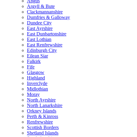
Angus
Argyll & Bute
Clackmannanshire
Dumfries & Galloway
Dundee City
East Ayrshire
East Dunbartonshire
East Lothian
East Renfrewshire
Edinburgh City
Eilean Siar
Falkirk
Fife
Glasgow
Highland
Inverclyde
Midlothian
Moray
North Ayrshire
North Lanarkshire
Orkney Islands
Perth & Kinross
Renfrewshire
Scottish Borders
Shetland Islands