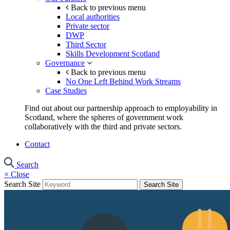
Back to previous menu
Local authorities
Private sector
DWP
Third Sector
Skills Development Scotland
Governance
Back to previous menu
No One Left Behind Work Streams
Case Studies
Find out about our partnership approach to employability in
Scotland, where the spheres of government work
collaboratively with the third and private sectors.
Contact
Search
×
Close
Search Site
Search Site