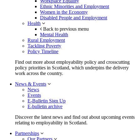
Workplace Equality
Ethnic Minorities and Employment
Women in the Economy
Disabled People and Employment
Health
Back to previous menu
Mental Health
Rural Employment
Tackling Poverty
Policy Timeline
Find out more about employability policy and crosscutting
policy priorities in Scotland, which underpins the delivery
work across the country.
News & Events
News
Events
E-Bulletin Sign Up
E-bulletin archive
Discover the latest news and find out about upcoming events
relating to employability in Scotland.
Partnerships
Our Partners