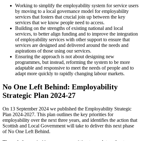
Working to simplify the employability system for service users
by moving to a local governance model for employability
services that fosters that crucial join up between the key
services that we know people need to access.
Building on the strengths of existing national and local
services, to better align funding and to improve the integration
of employability services with other support to ensure that
services are designed and delivered around the needs and
aspirations of those using our services.
Ensuring the approach is not about designing new
programmes, but instead, reforming the system to be more
adaptable and responsive to meet the needs of people and to
adapt more quickly to rapidly changing labour markets.
No One Left Behind: Employability
Strategic Plan 2024-27
On 13 September 2024 we published the Employability Strategic
Plan 2024-2027. This plan outlines the key priorities for
employability over the next three years, and identifies the action that
Scottish and Local Government will take to deliver this next phase
of No One Left Behind.