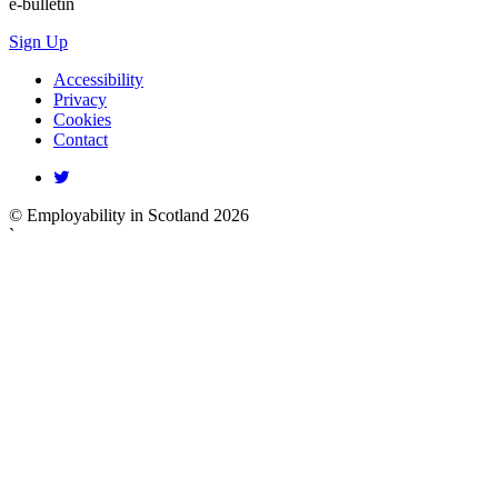
e-bulletin
Sign Up
Accessibility
Privacy
Cookies
Contact
© Employability in Scotland 2026
`