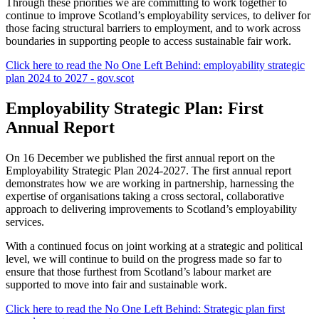
Through these priorities we are committing to work together to
continue to improve Scotland’s employability services, to deliver for
those facing structural barriers to employment, and to work across
boundaries in supporting people to access sustainable fair work.
Click here to read the No One Left Behind: employability strategic
plan 2024 to 2027 - gov.scot
Employability Strategic Plan: First
Annual Report
On 16 December we published the first annual report on the
Employability Strategic Plan 2024-2027. The first annual report
demonstrates how we are working in partnership, harnessing the
expertise of organisations taking a cross sectoral, collaborative
approach to delivering improvements to Scotland’s employability
services.
With a continued focus on joint working at a strategic and political
level, we will continue to build on the progress made so far to
ensure that those furthest from Scotland’s labour market are
supported to move into fair and sustainable work.
Click here to read the No One Left Behind: Strategic plan first