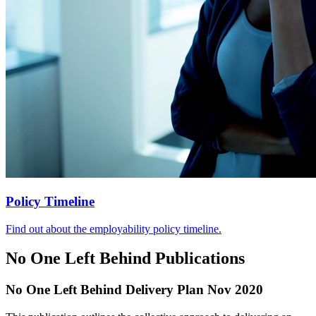
Policy Timeline
Find out about the employability policy timeline.
No One Left Behind Publications
No One Left Behind Delivery Plan Nov 2020