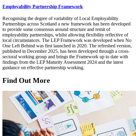
Employability Partnership Framework
Recognising the degree of variability of Local Employability
Partnerships across Scotland a new framework has been developed
to provide some consensus around structure and remit of
employability partnerships, whilst allowing flexibility reflective of
local circumstances. The LEP Framework was developed when No
One Left Behind was first launched in 2020. The refreshed version,
published in December 2025, has been developed through a cross-
sectoral working group and brings the Framework up to date with
findings from the LEP Maturity Assessment 2024 and the latest
guidance on effective partnership working.
Find Out More