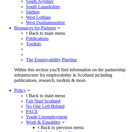
South Ayrshire
South Lanarkshire
Stirling
West Lothian
West Dunbartonshire
Resources for Partners
Back to main menu
Publications
Toolkits
The Employability Pipeline
Within this section you'll find information on the partnership
infrastructure for employability in Scotland including
publications, research, toolkits & more.
Policy
Back to main menu
Fair Start Scotland
No One Left Behind
PACE
Youth Unemployment
Work & Equalities
Back to previous menu