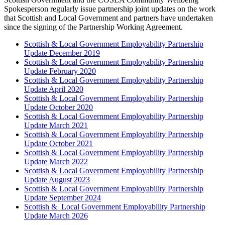
Spokesperson regularly issue partnership joint updates on the work
that Scottish and Local Government and partners have undertaken
since the signing of the Partnership Working Agreement.
Scottish & Local Government Employability Partnership
Update December 2019
Scottish & Local Government Employability Partnership
Update February 2020
Scottish & Local Government Employability Partnership
Update April 2020
Scottish & Local Government Employability Partnership
Update October 2020
Scottish & Local Government Employability Partnership
Update March 2021
Scottish & Local Government Employability Partnership
Update October 2021
Scottish & Local Government Employability Partnership
Update March 2022
Scottish & Local Government Employability Partnership
Update August 2023
Scottish & Local Government Employability Partnership
Update September 2024
Scottish & Local Government Employability Partnership
Update March 2026