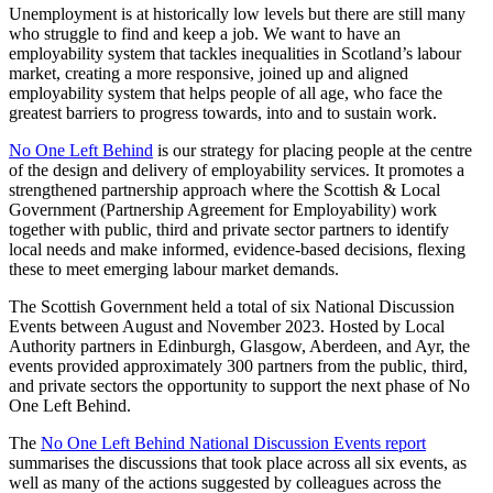
Unemployment is at historically low levels but there are still many
who struggle to find and keep a job. We want to have an
employability system that tackles inequalities in Scotland’s labour
market, creating a more responsive, joined up and aligned
employability system that helps people of all age, who face the
greatest barriers to progress towards, into and to sustain work.
No One Left Behind
is our strategy for placing people at the centre
of the design and delivery of employability services. It promotes a
strengthened partnership approach where the Scottish & Local
Government (Partnership Agreement for Employability) work
together with public, third and private sector partners to identify
local needs and make informed, evidence-based decisions, flexing
these to meet emerging labour market demands.
The Scottish Government held a total of six National Discussion
Events between August and November 2023. Hosted by Local
Authority partners in Edinburgh, Glasgow, Aberdeen, and Ayr, the
events provided approximately 300 partners from the public, third,
and private sectors the opportunity to support the next phase of No
One Left Behind.
The
No One Left Behind National Discussion Events report
summarises the discussions that took place across all six events, as
well as many of the actions suggested by colleagues across the