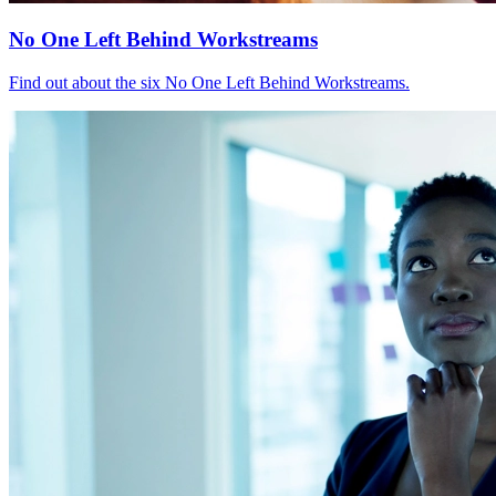
No One Left Behind Workstreams
Find out about the six No One Left Behind Workstreams.