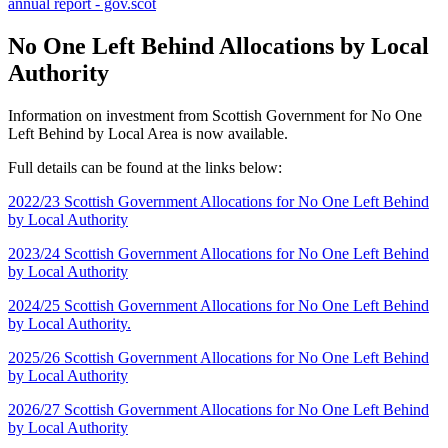
annual report - gov.scot
No One Left Behind Allocations by Local
Authority
Information on investment from Scottish Government for No One
Left Behind by Local Area is now available.
Full details can be found at the links below:
2022/23 Scottish Government Allocations for No One Left Behind
by Local Authority
2023/24 Scottish Government Allocations for No One Left Behind
by Local Authority
2024/25 Scottish Government Allocations for No One Left Behind
by Local Authority.
2025/26 Scottish Government Allocations for No One Left Behind
by Local Authority
2026/27 Scottish Government Allocations for No One Left Behind
by Local Authority