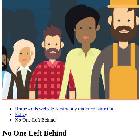
Home - this website is currently under construction
Policy
No One Left Behind
No One Left Behind