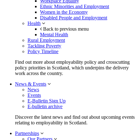
Workplace Equality
Ethnic Minorities and Employment
Women in the Economy
Disabled People and Employment
Health
Back to previous menu
Mental Health
Rural Employment
Tackling Poverty
Policy Timeline
Find out more about employability policy and crosscutting
policy priorities in Scotland, which underpins the delivery
work across the country.
News & Events
News
Events
E-Bulletin Sign Up
E-bulletin archive
Discover the latest news and find out about upcoming events
relating to employability in Scotland.
Partnerships
Our Partners