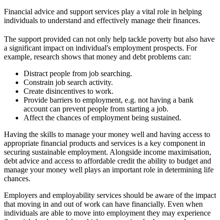
Financial advice and support services play a vital role in helping
individuals to understand and effectively manage their finances.
The support provided can not only help tackle poverty but also have
a significant impact on individual's employment prospects. For
example, research shows that money and debt problems can:
Distract people from job searching.
Constrain job search activity.
Create disincentives to work.
Provide barriers to employment, e.g. not having a bank
account can prevent people from starting a job.
Affect the chances of employment being sustained.
Having the skills to manage your money well and having access to
appropriate financial products and services is a key component in
securing sustainable employment. Alongside income maximisation,
debt advice and access to affordable credit the ability to budget and
manage your money well plays an important role in determining life
chances.
Employers and employability services should be aware of the impact
that moving in and out of work can have financially. Even when
individuals are able to move into employment they may experience