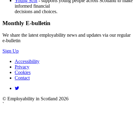
Young Scot
- supports young people across Scotland to make
informed financial
decisions and choices.
Monthly
E-bulletin
We share the latest employability news and updates via our regular
e-bulletin
Sign Up
Accessibility
Privacy
Cookies
Contact
© Employability in Scotland 2026
`