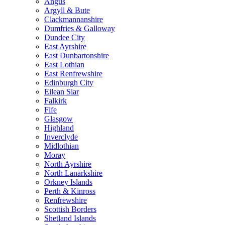
Angus
Argyll & Bute
Clackmannanshire
Dumfries & Galloway
Dundee City
East Ayrshire
East Dunbartonshire
East Lothian
East Renfrewshire
Edinburgh City
Eilean Siar
Falkirk
Fife
Glasgow
Highland
Inverclyde
Midlothian
Moray
North Ayrshire
North Lanarkshire
Orkney Islands
Perth & Kinross
Renfrewshire
Scottish Borders
Shetland Islands