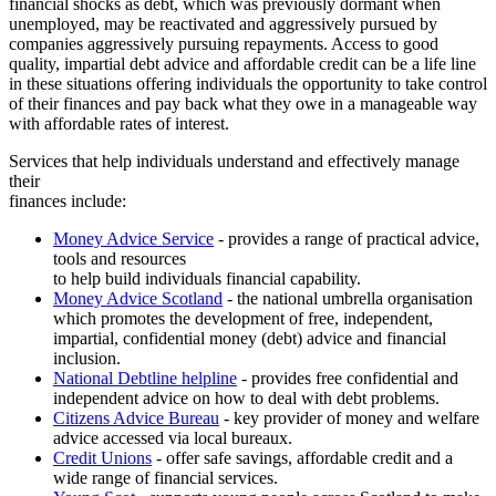
financial shocks as debt, which was previously dormant when
unemployed, may be reactivated and aggressively pursued by
companies aggressively pursuing repayments. Access to good
quality, impartial debt advice and affordable credit can be a life line
in these situations offering individuals the opportunity to take control
of their finances and pay back what they owe in a manageable way
with affordable rates of interest.
Services that help individuals understand and effectively manage
their
finances include:
Money Advice Service
- provides a range of practical advice,
tools and resources
to help build individuals financial capability.
Money Advice Scotland
- the national umbrella organisation
which promotes the development of free, independent,
impartial, confidential money (debt) advice and financial
inclusion.
National Debtline helpline
- provides free confidential and
independent advice on how to deal with debt problems.
Citizens Advice Bureau
- key provider of money and welfare
advice accessed via local bureaux.
Credit Unions
- offer safe savings, affordable credit and a
wide range of financial services.