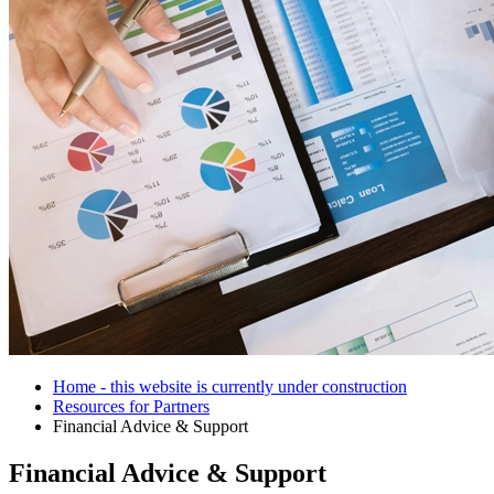
Home - this website is currently under construction
Resources for Partners
Financial Advice & Support
Financial Advice & Support