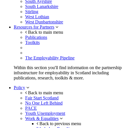
South Ayrshire
South Lanarkshire
Stirling
West Lothian
West Dunbartonshire
Resources for Partners
Back to main menu
Publications
Toolkits
The Employability Pipeline
Within this section you'll find information on the partnership
infrastructure for employability in Scotland including
publications, research, toolkits & more.
Policy
Back to main menu
Fair Start Scotland
No One Left Behind
PACE
Youth Unemployment
Work & Equalities
Back to previous menu