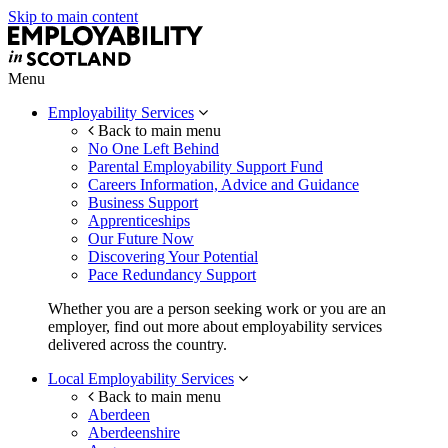
Skip to main content
Menu
Employability Services
Back to main menu
No One Left Behind
Parental Employability Support Fund
Careers Information, Advice and Guidance
Business Support
Apprenticeships
Our Future Now
Discovering Your Potential
Pace Redundancy Support
Whether you are a person seeking work or you are an
employer, find out more about employability services
delivered across the country.
Local Employability Services
Back to main menu
Aberdeen
Aberdeenshire