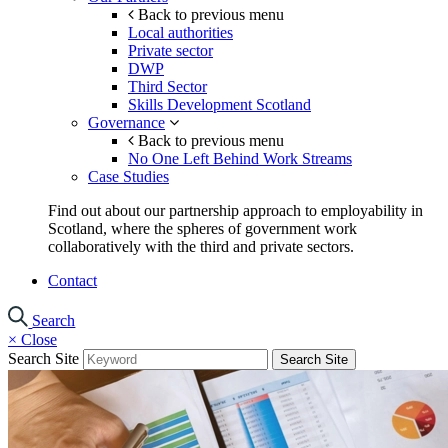
Back to previous menu
Local authorities
Private sector
DWP
Third Sector
Skills Development Scotland
Governance
Back to previous menu
No One Left Behind Work Streams
Case Studies
Find out about our partnership approach to employability in
Scotland, where the spheres of government work
collaboratively with the third and private sectors.
Contact
Search
×
Close
Search Site
Search Site