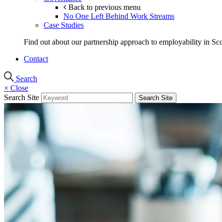
Back to previous menu
No One Left Behind Work Streams
Case Studies
Find out about our partnership approach to employability in Sco
Contact
Search
×
Close
Search Site
Search Site