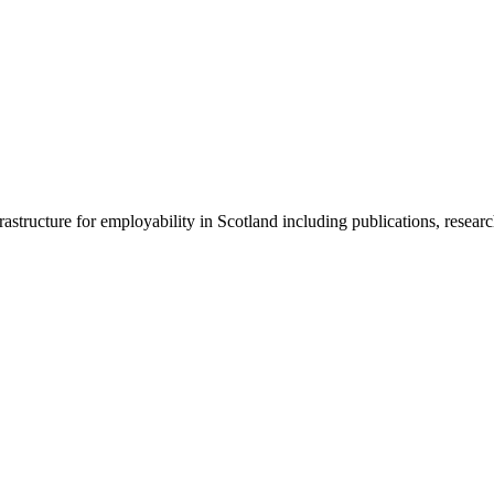
frastructure for employability in Scotland including publications, resear