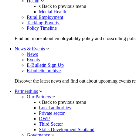
Health
Back to previous menu
Mental Health
Rural Employment
Tackling Poverty
Policy Timeline
Find out more about employability policy and crosscutting polic
News & Events
News
Events
E-Bulletin Sign Up
E-bulletin archive
Discover the latest news and find out about upcoming events rel
Partnerships
Our Partners
Back to previous menu
Local authorities
Private sector
DWP
Third Sector
Skills Development Scotland
Governance