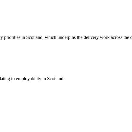
y priorities in Scotland, which underpins the delivery work across the 
ating to employability in Scotland.