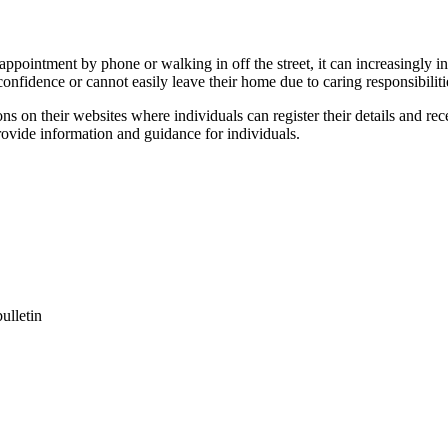
 appointment by phone or walking in off the street, it can increasingly 
confidence or cannot easily leave their home due to caring responsibiliti
s on their websites where individuals can register their details and rec
rovide information and guidance for individuals.
ulletin