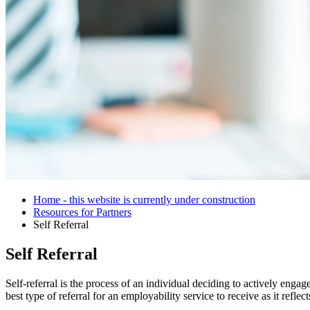
Home - this website is currently under construction
Resources for Partners
Self Referral
Self Referral
Self-referral is the process of an individual deciding to actively eng
best type of referral for an employability service to receive as it refl