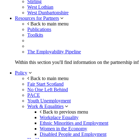
Stirling
West Lothian
West Dunbartonshire
Resources for Partners
Back to main menu
Publications
Toolkits
The Employability Pipeline
Within this section you'll find information on the partnership in
Policy
Back to main menu
Fair Start Scotland
No One Left Behind
PACE
Youth Unemployment
Work & Equalities
Back to previous menu
Workplace Equality
Ethnic Minorities and Employment
Women in the Economy
Disabled People and Employment