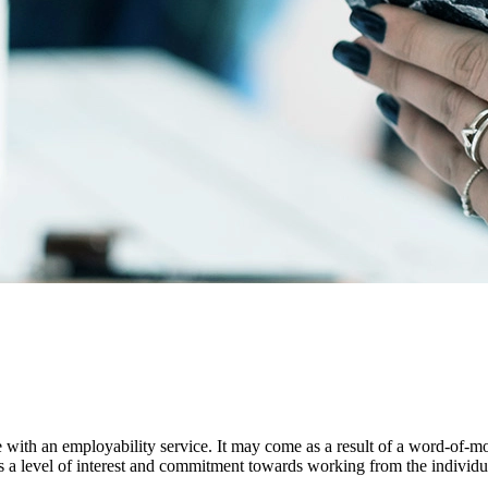
age with an employability service. It may come as a result of a word-of-
ects a level of interest and commitment towards working from the individu