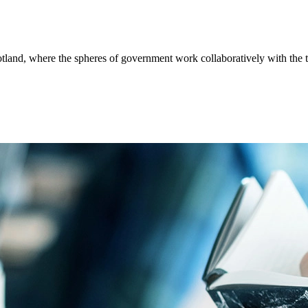
tland, where the spheres of government work collaboratively with the th