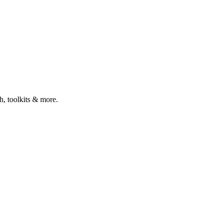
ch, toolkits & more.