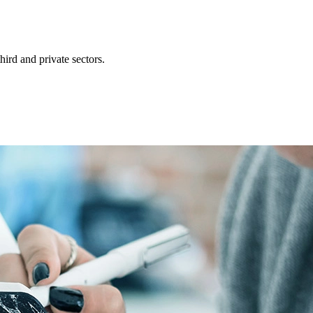
ird and private sectors.