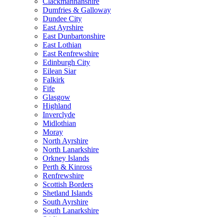
Clackmannanshire
Dumfries & Galloway
Dundee City
East Ayrshire
East Dunbartonshire
East Lothian
East Renfrewshire
Edinburgh City
Eilean Siar
Falkirk
Fife
Glasgow
Highland
Inverclyde
Midlothian
Moray
North Ayrshire
North Lanarkshire
Orkney Islands
Perth & Kinross
Renfrewshire
Scottish Borders
Shetland Islands
South Ayrshire
South Lanarkshire