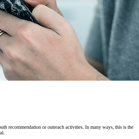
mouth recommendation or outreach activities. In many ways, this is the
al.