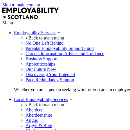
Skip to main content
Menu
Employability Services
Back to main menu
No One Left Behind
Parental Employability Support Fund
Careers Information, Advice and Guidance
Business Support
Apprenticeships
Our Future Now
Discovering Your Potential
Pace Redundancy Support
Whether you are a person seeking work or you are an employer, 
Local Employability Services
Back to main menu
Aberdeen
Aberdeenshire
Angus
Argyll & Bute