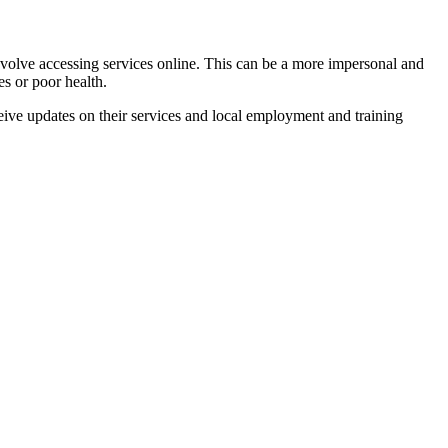
involve accessing services online. This can be a more impersonal and
es or poor health.
eive updates on their services and local employment and training