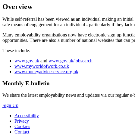
Overview
While self-referral has been viewed as an individual making an initial
safe means of engagement for an individual - particularly if they lack 
Many employability organisations now have electronic sign up function
opportunities. There are also a number of national websites that can p
These include:
www.gov.uk
and
www.gov.uk/jobsearch
www.myworldofwork.co.uk
www.moneyadviceservice.org.uk
Monthly
E-bulletin
We share the latest employability news and updates via our regular e-b
Sign Up
Accessibility
Privacy
Cookies
Contact