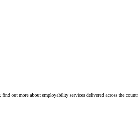
find out more about employability services delivered across the countr